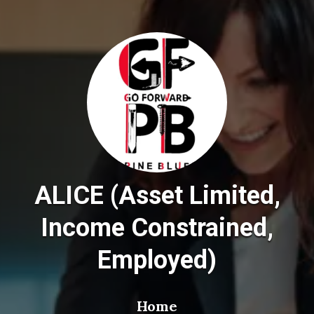
ALICE (Asset Limited,
Income Constrained,
Employed)
Home