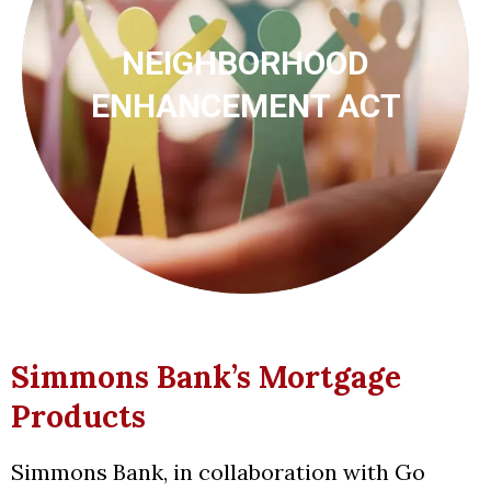
NEIGHBORHOOD
ENHANCEMENT ACT
Simmons Bank’s Mortgage
Products
Simmons Bank, in collaboration with Go