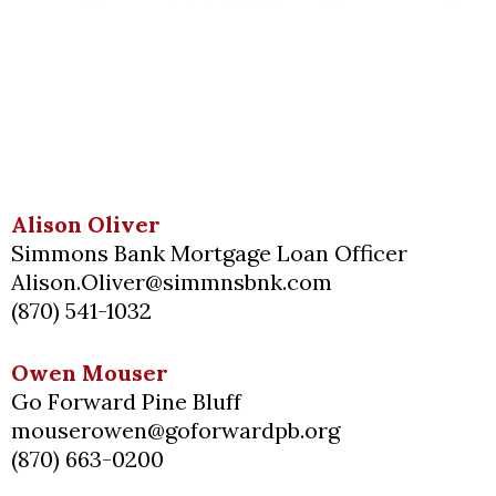
Alison Oliver
Simmons Bank Mortgage Loan Officer
Alison.Oliver@simmnsbnk.com
(870) 541-1032
Owen Mouser
Go Forward Pine Bluff
mouserowen@goforwardpb.org
(870) 663-0200