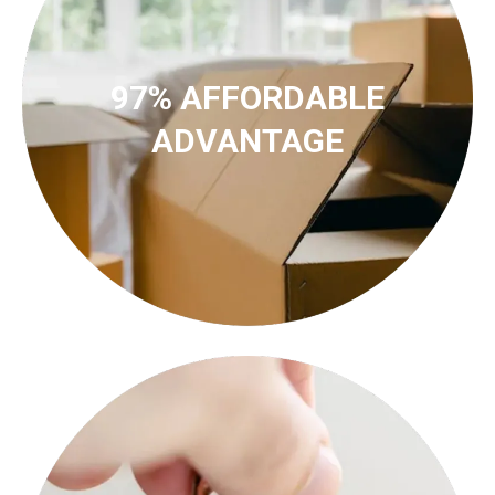
97% AFFORDABLE
ADVANTAGE