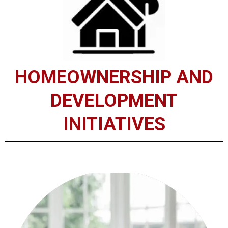
HOMEOWNERSHIP AND
DEVELOPMENT
INITIATIVES