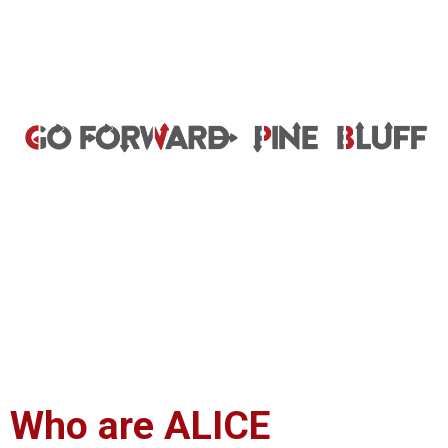
Who are ALICE