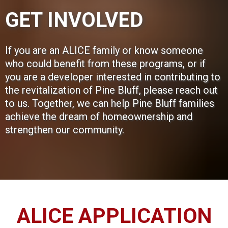
GET INVOLVED
If you are an ALICE family or know someone
who could benefit from these programs, or if
you are a developer interested in contributing to
the revitalization of Pine Bluff, please reach out
to us. Together, we can help Pine Bluff families
achieve the dream of homeownership and
strengthen our community.
ALICE APPLICATION