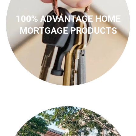
100% ADVANTAGE HOME
MORTGAGE PRODUCTS