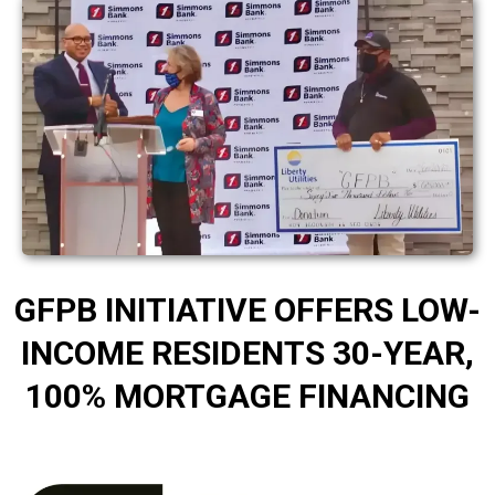
GFPB INITIATIVE OFFERS LOW-
INCOME RESIDENTS 30-YEAR,
100% MORTGAGE FINANCING