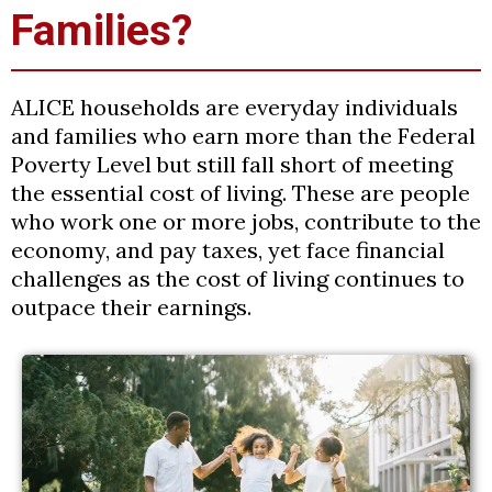
Families?
ALICE households are everyday individuals
and families who earn more than the Federal
Poverty Level but still fall short of meeting
the essential cost of living. These are people
who work one or more jobs, contribute to the
economy, and pay taxes, yet face financial
challenges as the cost of living continues to
outpace their earnings.