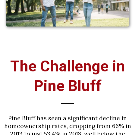
The Challenge in
Pine Bluff
Pine Bluff has seen a significant decline in
homeownership rates, dropping from 66% in
2013 to just 53.4% in 2018, well below the