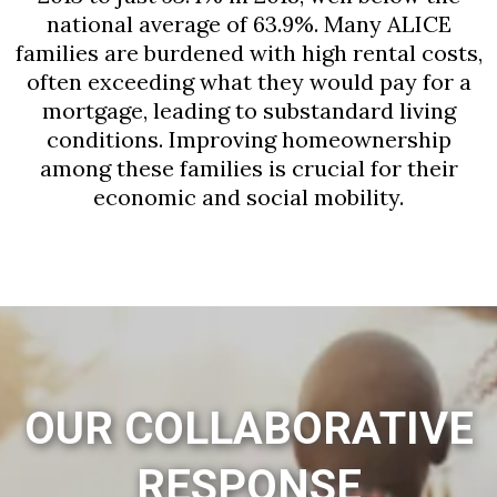
national average of 63.9%. Many ALICE
families are burdened with high rental costs,
often exceeding what they would pay for a
mortgage, leading to substandard living
conditions. Improving homeownership
among these families is crucial for their
economic and social mobility.
OUR COLLABORATIVE
RESPONSE