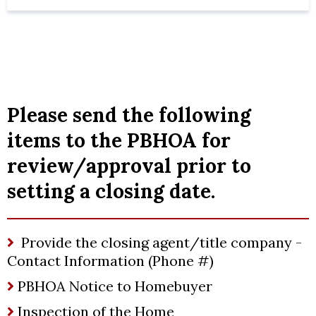
Please send the following
items to the PBHOA for
review/approval prior to
setting a closing date.
Provide the closing agent/title company -
Contact Information (Phone #)
PBHOA Notice to Homebuyer
Inspection of the Home