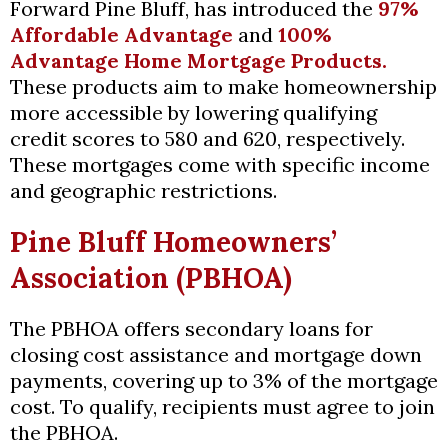
Forward Pine Bluff, has introduced the
97%
Affordable Advantage
and
100%
Advantage Home Mortgage Products.
These products aim to make homeownership
more accessible by lowering qualifying
credit scores to 580 and 620, respectively.
These mortgages come with specific income
and geographic restrictions.
Pine Bluff Homeowners’
Association (PBHOA)
The PBHOA offers secondary loans for
closing cost assistance and mortgage down
payments, covering up to 3% of the mortgage
cost. To qualify, recipients must agree to join
the PBHOA.