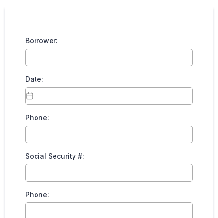
Borrower:
Date:
Phone:
Social Security #:
Phone: