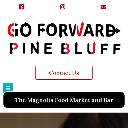
Contact Us
The Magnolia Food Market and Bar