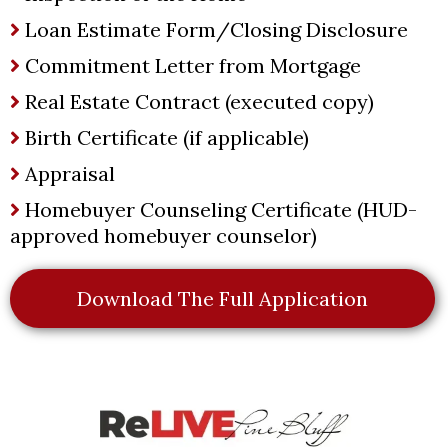
Loan Estimate Form/Closing Disclosure
Commitment Letter from Mortgage
Real Estate Contract (executed copy)
Birth Certificate (if applicable)
Appraisal
Homebuyer Counseling Certificate (HUD-
approved homebuyer counselor)
Download The Full Application