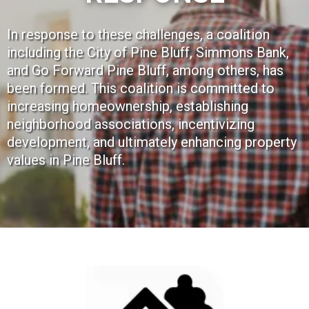
In response to these challenges, a coalition
including the City of Pine Bluff, Simmons Bank,
and Go Forward Pine Bluff, among others, has
been formed. This coalition is committed to
increasing homeownership, establishing
neighborhood associations, incentivizing
development, and ultimately enhancing property
values in Pine Bluff.