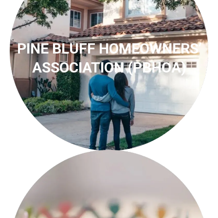
PINE BLUFF HOMEOWNERS’
ASSOCIATION (PBHOA)