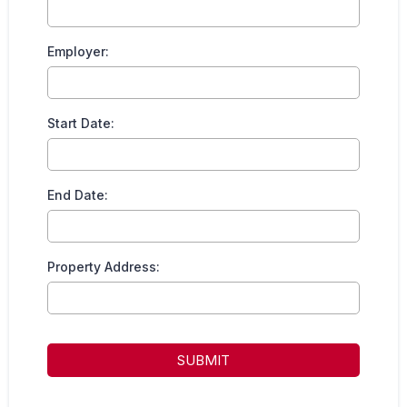
Employer:
Start Date:
End Date:
Property Address:
SUBMIT