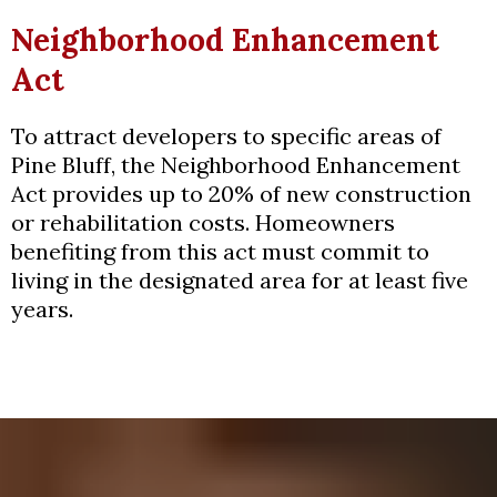
Neighborhood Enhancement
Act
To attract developers to specific areas of
Pine Bluff, the Neighborhood Enhancement
Act provides up to 20% of new construction
or rehabilitation costs. Homeowners
benefiting from this act must commit to
living in the designated area for at least five
years.