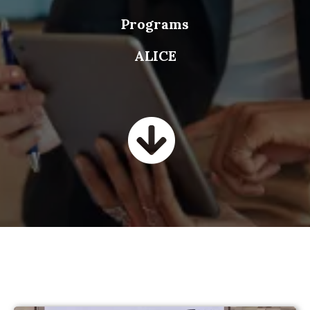
Programs
ALICE