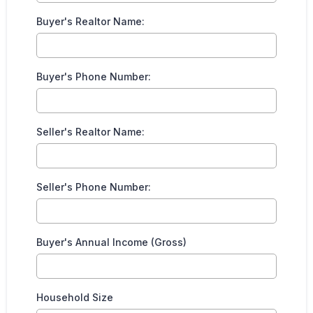
Buyer's Realtor Name:
Buyer's Phone Number:
Seller's Realtor Name:
Seller's Phone Number:
Buyer's Annual Income (Gross)
Household Size