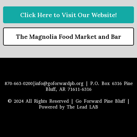
Click Here to Visit Our Website!
The Magnolia Food Market and Bar
870-663-0200|
info@goforwardpb.org
| P.O. Box 6316 Pine
Bluff, AR 71611-6316
© 2024 All Rights Reserved | Go Forward Pine Bluff |
Powered by The Lead LAB
2022 All Rights Reserved.